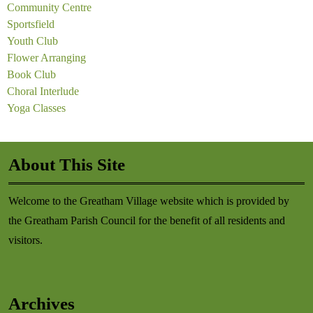
Community Centre
Sportsfield
Youth Club
Flower Arranging
Book Club
Choral Interlude
Yoga Classes
About This Site
Welcome to the Greatham Village website which is provided by
the Greatham Parish Council for the benefit of all residents and
visitors.
Archives