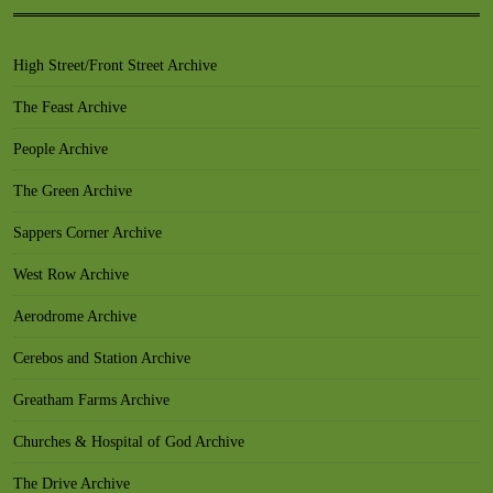
High Street/Front Street Archive
The Feast Archive
People Archive
The Green Archive
Sappers Corner Archive
West Row Archive
Aerodrome Archive
Cerebos and Station Archive
Greatham Farms Archive
Churches & Hospital of God Archive
The Drive Archive