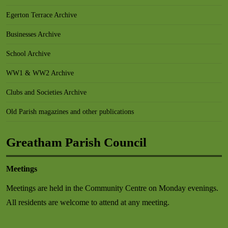
Egerton Terrace Archive
Businesses Archive
School Archive
WW1 & WW2 Archive
Clubs and Societies Archive
Old Parish magazines and other publications
Greatham Parish Council
Meetings
Meetings are held in the Community Centre on Monday evenings.
All residents are welcome to attend at any meeting.