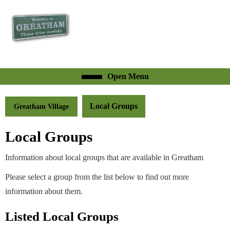
Skip
to
content
Skip
to
content
Open
Open Menu
Menu
Local Groups
Greatham Village
Local Groups
Information about local groups that are available in Greatham
Please select a group from the list below to find out more
information about them.
Listed Local Groups