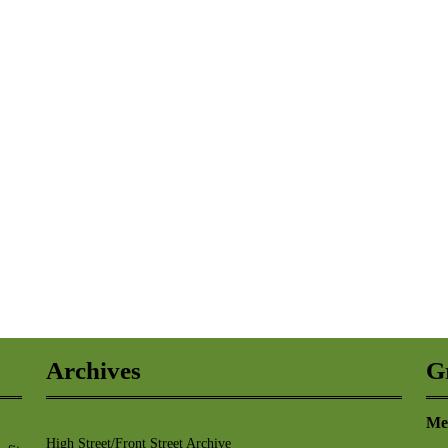
Archives
G
Me
High Street/Front Street Archive