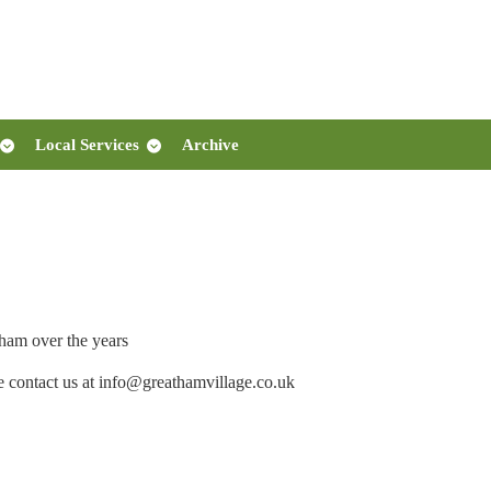
Local Services
Archive
ham over the years
e contact us at info@greathamvillage.co.uk