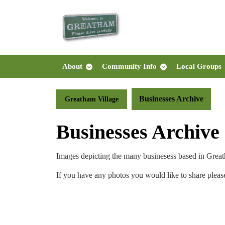
Skip
to
content
Skip
to
content
About
Community Info
Local Groups
Businesses Archive
Greatham Village
Businesses Archive
Images depicting the many businesess based in Great
If you have any photos you would like to share pleas