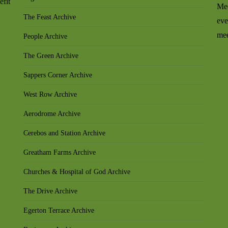
efit
Mee
The Feast Archive
eve
mee
People Archive
The Green Archive
Sappers Corner Archive
West Row Archive
Aerodrome Archive
Cerebos and Station Archive
Greatham Farms Archive
Churches & Hospital of God Archive
The Drive Archive
Egerton Terrace Archive