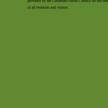
provided by the Greatham Parish Council for the ben
of all residents and visitors.