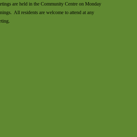
tings are held in the Community Centre on Monday
nings. All residents are welcome to attend at any
ting.