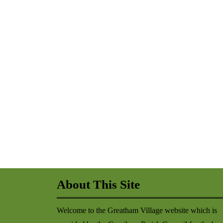
About This Site
Welcome to the Greatham Village website which is