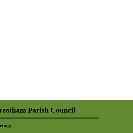
reatham Parish Council
etings